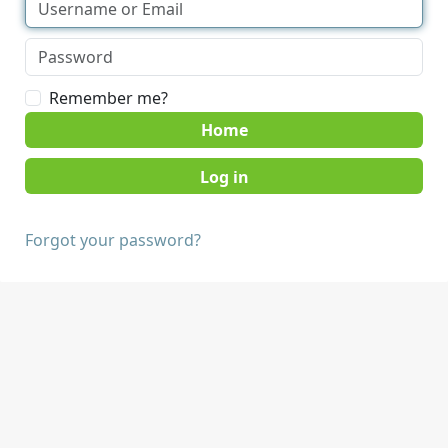
Remember me?
Home
Forgot your password?