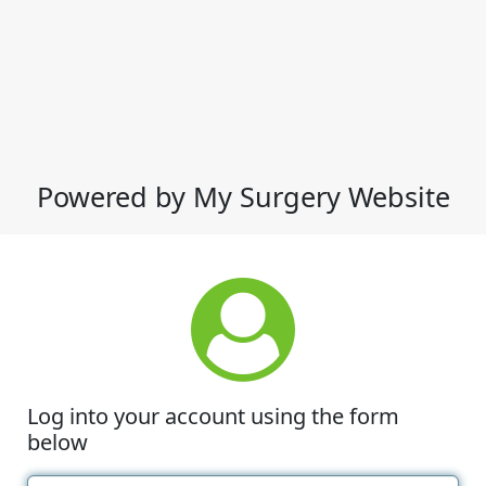
Powered by My Surgery Website
Log into your account using the form
below