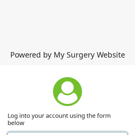
Powered by My Surgery Website
Log into your account using the form
below