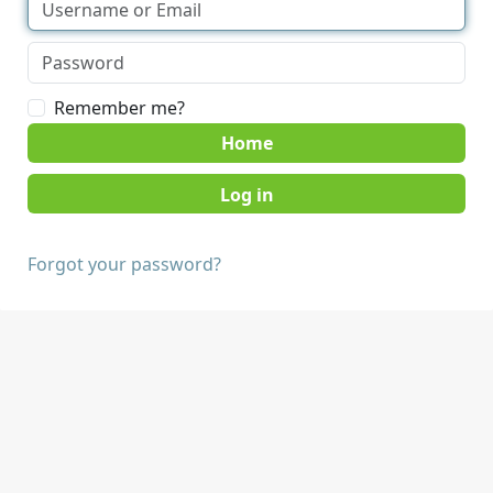
Remember me?
Home
Forgot your password?