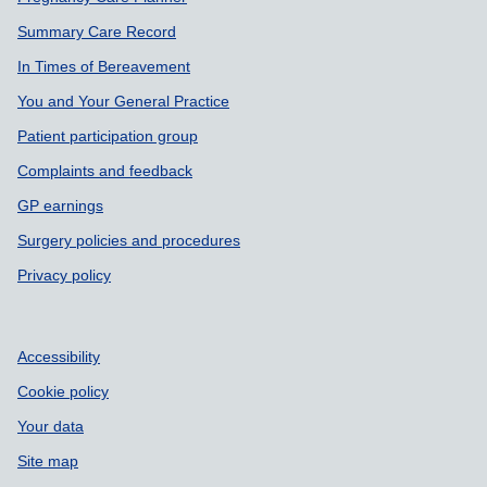
Summary Care Record
In Times of Bereavement
You and Your General Practice
Patient participation group
Complaints and feedback
GP earnings
Surgery policies and procedures
Privacy policy
Accessibility
Cookie policy
Your data
Site map