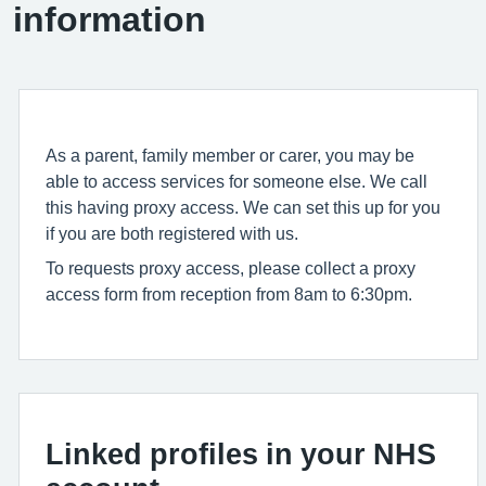
information
As a parent, family member or carer, you may be
able to access services for someone else. We call
this having proxy access. We can set this up for you
if you are both registered with us.
To requests proxy access, please collect a proxy
access form from reception from 8am to 6:30pm.
Linked profiles in your NHS