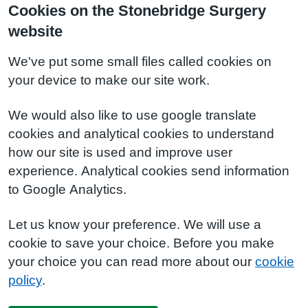
Cookies on the Stonebridge Surgery
website
We've put some small files called cookies on
your device to make our site work.
We would also like to use google translate
cookies and analytical cookies to understand
how our site is used and improve user
experience. Analytical cookies send information
to Google Analytics.
Let us know your preference. We will use a
cookie to save your choice. Before you make
your choice you can read more about our
cookie
policy
.