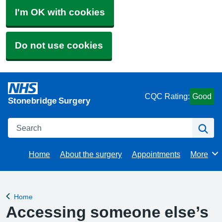
I'm OK with cookies
Do not use cookies
CQC Rating:
Good
Stonebridge Surgery
Search
Se
Home
About the surgery
Appointments
More
Browse
Home
Back to
Accessing someone else’s