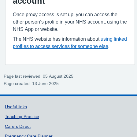
account
Once proxy access is set up, you can access the
other person’s profile in your NHS account, using the
NHS App or website.
The NHS website has information about
using linked
profiles to access services for someone else
.
Page last reviewed: 05 August 2025
Page created: 13 June 2025
Support links
Useful links
Teaching Practice
Carers Direct
Pregnancy Care Planner