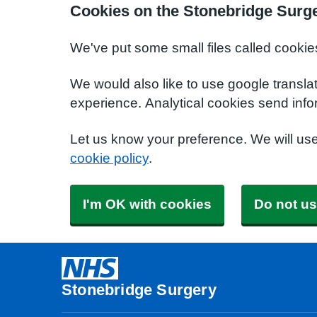
Cookies on the Stonebridge Surg
We've put some small files called cookie
We would also like to use google transla
experience. Analytical cookies send info
Let us know your preference. We will us
cookie policy
.
I'm OK with cookies
Do not us
Stonebridge Surgery