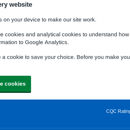
ery website
s on your device to make our site work.
te cookies and analytical cookies to understand how
rmation to Google Analytics.
e a cookie to save your choice. Before you make yo
e cookies
CQC Ratin