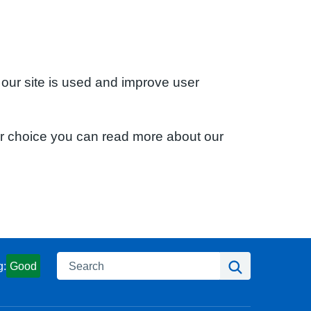
 our site is used and improve user
ur choice you can read more about our
Search
Search
g:
Good