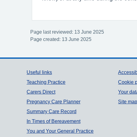
Page last reviewed: 13 June 2025
Page created: 13 June 2025
Support links
Useful links
Accessib
Teaching Practice
Cookie p
Carers Direct
Your dat
Pregnancy Care Planner
Site ma
Summary Care Record
In Times of Bereavement
You and Your General Practice