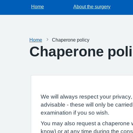
Home
About the surgery
Home
Chaperone policy
Chaperone pol
We will always respect your privacy, 
advisable - these will only be carri
examination if you so wish.
You may also request a chaperone wh
know) or at any time during the consu