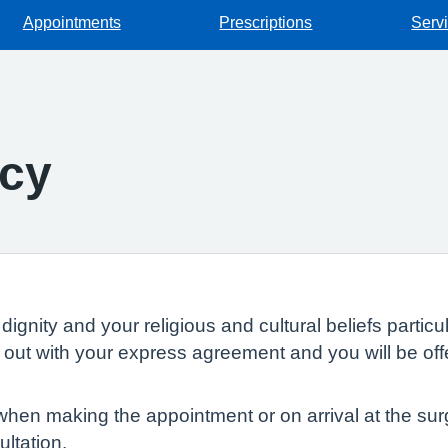
Appointments
Prescriptions
Serv
icy
dignity and your religious and cultural beliefs parti
ed out with your express agreement and you will be of
en making the appointment or on arrival at the surge
ltation.