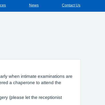
ices
News
Contact Us
cularly when intimate examinations are
fered a chaperone to attend the
ry (please let the receptionist